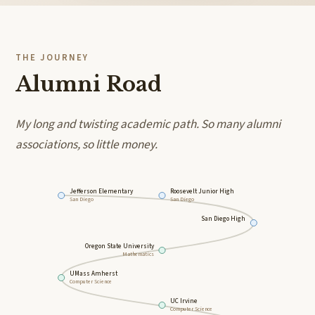
THE JOURNEY
Alumni Road
My long and twisting academic path. So many alumni
associations, so little money.
Jefferson Elementary
Roosevelt Junior High
San Diego
San Diego
San Diego High
Oregon State University
Mathematics
UMass Amherst
Computer Science
UC Irvine
Computer Science