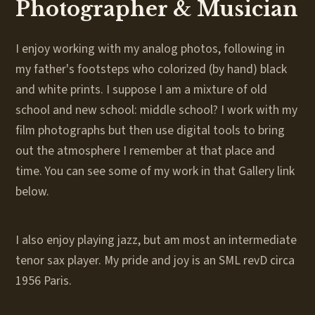
Photographer & Musician
I enjoy working with my analog photos, following in
my father's footsteps who colorized (by hand) black
and white prints. I suppose I am a mixture of old
school and new school: middle school? I work with my
film photographs but then use digital tools to bring
out the atmosphere I remember at that place and
time. You can see some of my work in that Gallery link
below.
I also enjoy playing jazz, but am most an intermediate
tenor sax player. My pride and joy is an SML revD circa
1956 Paris.