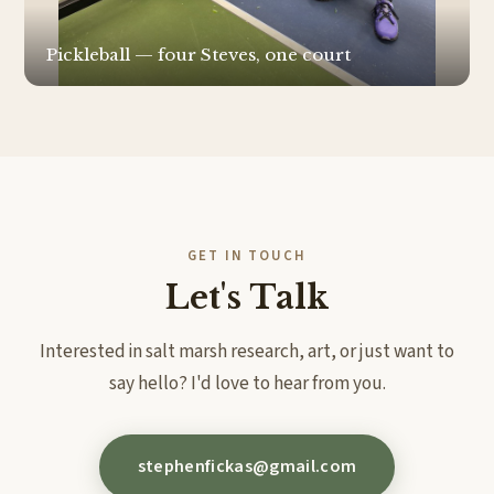
Pickleball — four Steves, one court
GET IN TOUCH
Let's Talk
Interested in salt marsh research, art, or just want to
say hello? I'd love to hear from you.
stephenfickas@gmail.com