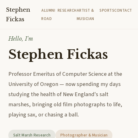
Stephen
ALUMNI
RESEARCH
ARTIST &
SPORTS
CONTACT
Fickas
ROAD
MUSICIAN
Hello, I'm
Stephen Fickas
Professor Emeritus of Computer Science at the
University of Oregon — now spending my days
studying the health of New England's salt
marshes, bringing old film photographs to life,
playing sax, or chasing a ball.
Salt Marsh Research
Photographer & Musician