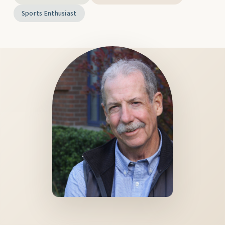
Sports Enthusiast