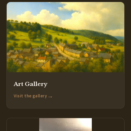
Art Gallery
→
Visit the gallery