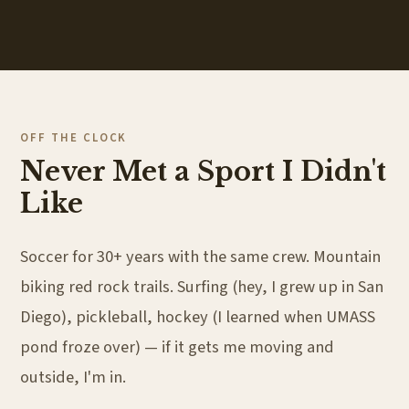
OFF THE CLOCK
Never Met a Sport I Didn't
Like
Soccer for 30+ years with the same crew. Mountain
biking red rock trails. Surfing (hey, I grew up in San
Diego), pickleball, hockey (I learned when UMASS
pond froze over) — if it gets me moving and
outside, I'm in.