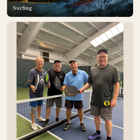
Surfing