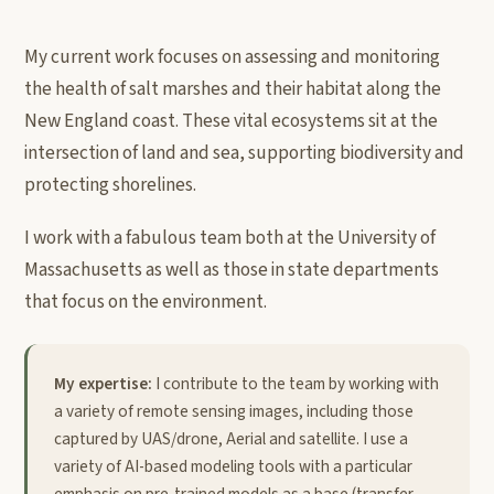
My current work focuses on assessing and monitoring
the health of salt marshes and their habitat along the
New England coast. These vital ecosystems sit at the
intersection of land and sea, supporting biodiversity and
protecting shorelines.
I work with a fabulous team both at the University of
Massachusetts as well as those in state departments
that focus on the environment.
My expertise:
I contribute to the team by working with
a variety of remote sensing images, including those
captured by UAS/drone, Aerial and satellite. I use a
variety of AI-based modeling tools with a particular
emphasis on pre-trained models as a base (transfer