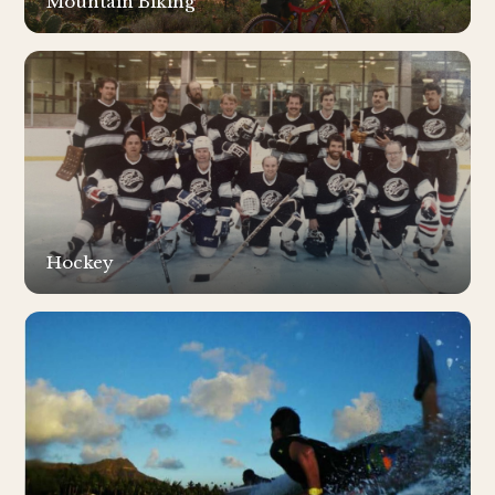
Mountain Biking
Hockey