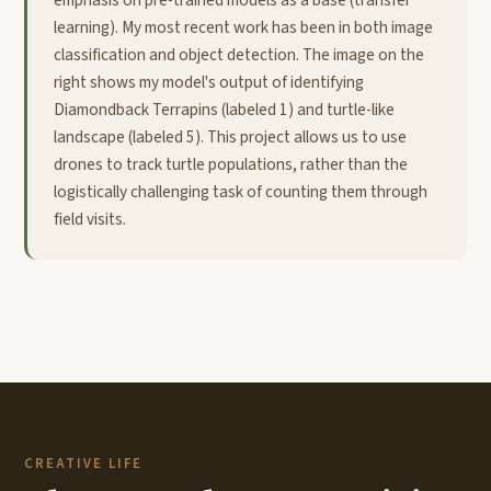
learning). My most recent work has been in both image
classification and object detection. The image on the
right shows my model's output of identifying
Diamondback Terrapins (labeled 1) and turtle-like
landscape (labeled 5). This project allows us to use
drones to track turtle populations, rather than the
logistically challenging task of counting them through
field visits.
CREATIVE LIFE