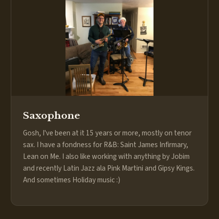
Saxophone
Gosh, I've been at it 15 years or more, mostly on tenor
sax. I have a fondness for R&B: Saint James Infirmary,
Lean on Me. I also like working with anything by Jobim
and recently Latin Jazz ala Pink Martini and Gipsy Kings.
And sometimes Holiday music :)