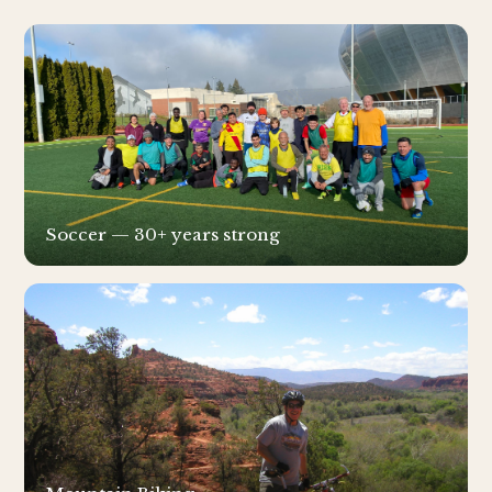
Soccer — 30+ years strong