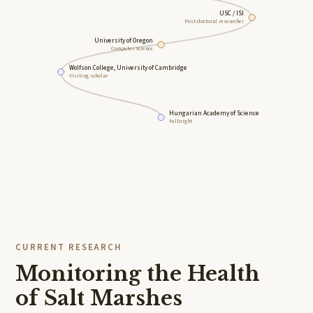
USC / ISI
Post-doctoral researcher
University of Oregon
Computer Science
Wolfson College, University of Cambridge
Visiting scholar
Hungarian Academy of Science
Fulbright
CURRENT RESEARCH
Monitoring the Health
of Salt Marshes